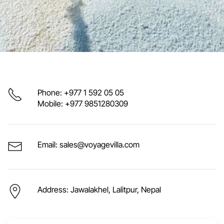
Phone: +977 1 592 05 05
Mobile: +977 9851280309
Email: sales@voyagevilla.com
Address: Jawalakhel, Lalitpur, Nepal