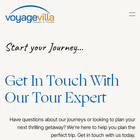
Skip
to
main
content
Start your Journey…
Get In Touch With
Our Tour Expert
Have questions about our journeys or looking to plan your
next thrilling getaway? We’re here to help you plan the
perfect trip. Get in touch with us today.