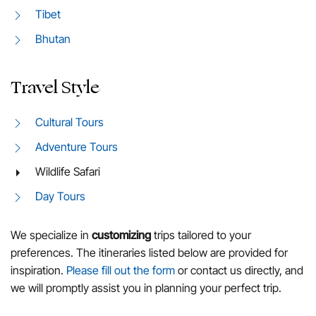
Tibet
Bhutan
Travel Style
Cultural Tours
Adventure Tours
Wildlife Safari
Day Tours
We specialize in
customizing
trips tailored to your
preferences. The itineraries listed below are provided for
inspiration.
Please fill out the form
or contact us directly, and
we will promptly assist you in planning your perfect trip.