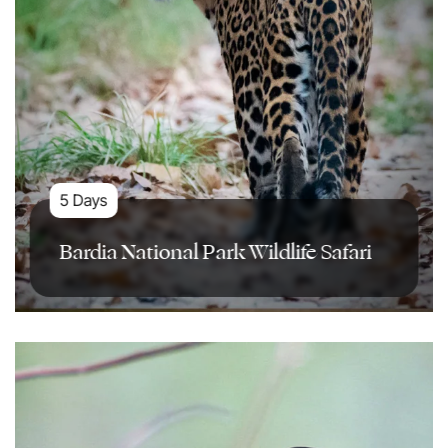
5 Days
Bardia National Park Wildlife Safari