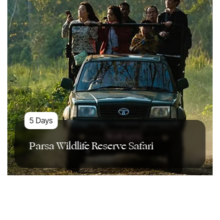
5 Days
Parsa Wildlife Reserve Safari