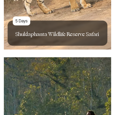
5 Days
Shuklaphanta Wildlife Reserve Safari