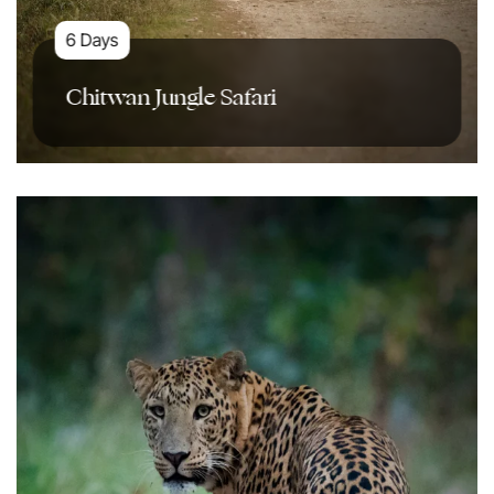
6 Days
Chitwan Jungle Safari