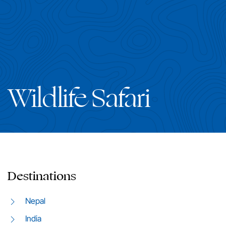
Wildlife Safari
Destinations
Nepal
India