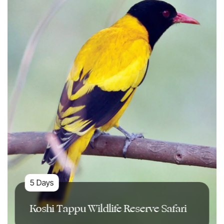
5 Days
Koshi Tappu Wildlife Reserve Safari