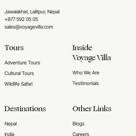
Jawalakhel, Lalitpur, Nepal
+977 592 05 05
sales@voyagevilla.com
Tours
Inside
Voyage Villa
Adventure Tours
Who We Are
Cultural Tours
Testimonials
Wildlife Safari
Destinations
Other Links
Nepal
Blogs
India
Careers