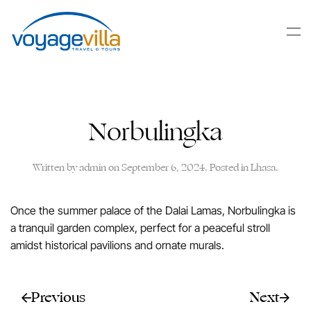
Skip
to
main
content
Norbulingka
Written by
admin
on
September 6, 2024
. Posted in
Lhasa
.
Once the summer palace of the Dalai Lamas, Norbulingka is
a tranquil garden complex, perfect for a peaceful stroll
amidst historical pavilions and ornate murals.
Previous
Next