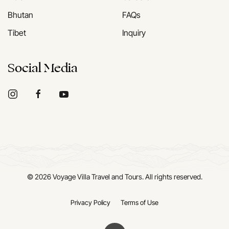
Bhutan
FAQs
Tibet
Inquiry
Social Media
©
2026
Voyage Villa Travel and Tours. All rights reserved.
Privacy Policy
Terms of Use