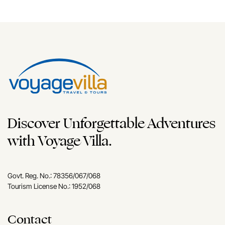
Discover Unforgettable Adventures
with Voyage Villa.
Govt. Reg. No.: 78356/067/068
Tourism License No.: 1952/068
Contact