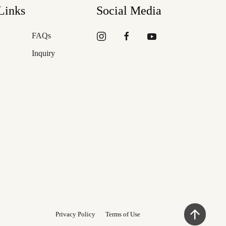
Links
Social Media
FAQs
Inquiry
Privacy Policy
Terms of Use