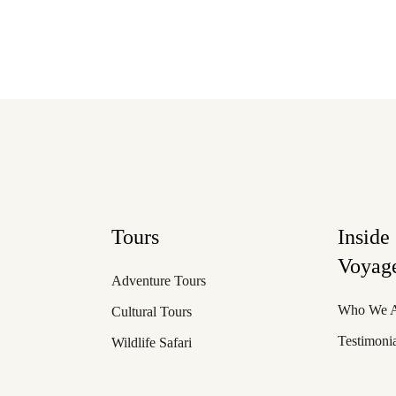
Tours
Inside
Voyage
Adventure Tours
Who We 
Cultural Tours
Testimoni
Wildlife Safari