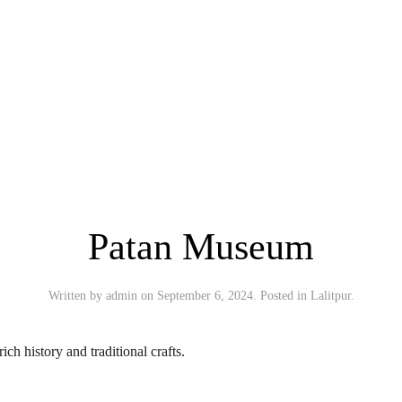
Patan Museum
Written by
admin
on
September 6, 2024
. Posted in
Lalitpur
.
ich history and traditional crafts.