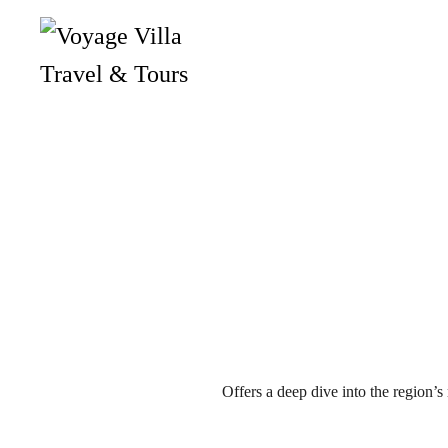
Skip
to
main
content
Offers a deep dive into the region’s r