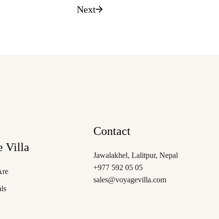
Next
Contact
 Villa
Jawalakhel, Lalitpur, Nepal
+977 592 05 05
Are
sales@voyagevilla.com
als