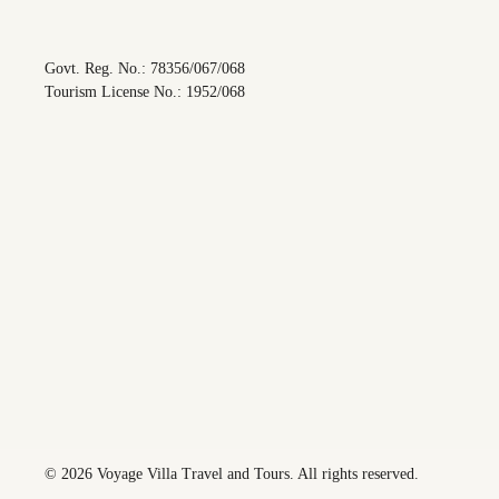
Govt. Reg. No.: 78356/067/068
Tourism License No.: 1952/068
©
2026
Voyage Villa Travel and Tours. All rights reserved.