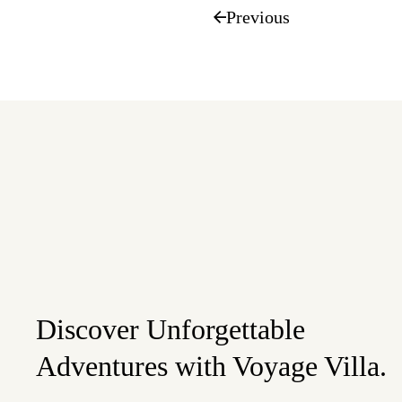
Previous
Discover Unforgettable
Adventures with Voyage Villa.