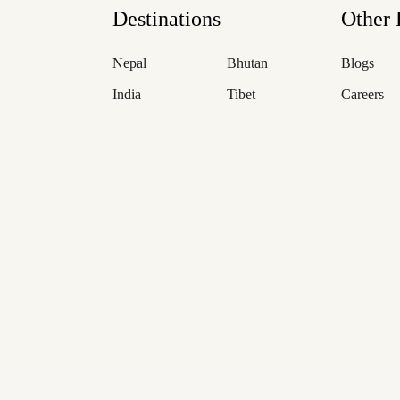
Destinations
Other 
Nepal
Bhutan
Blogs
India
Tibet
Careers