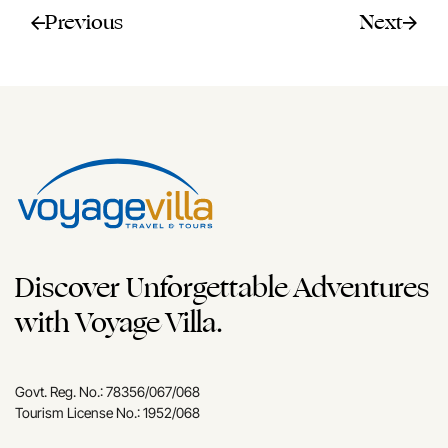
Previous
Next
Discover Unforgettable Adventures
with Voyage Villa.
Govt. Reg. No.: 78356/067/068
Tourism License No.: 1952/068