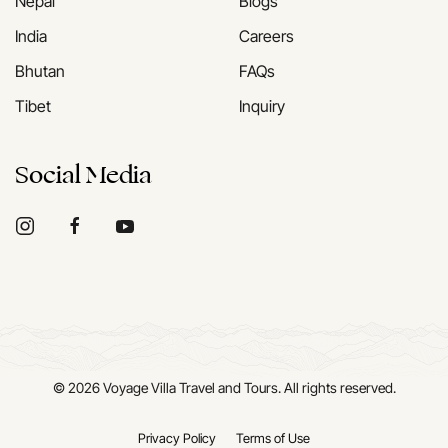
Nepal
Blogs
India
Careers
Bhutan
FAQs
Tibet
Inquiry
Social Media
©
2026
Voyage Villa Travel and Tours. All rights reserved.
Privacy Policy
Terms of Use