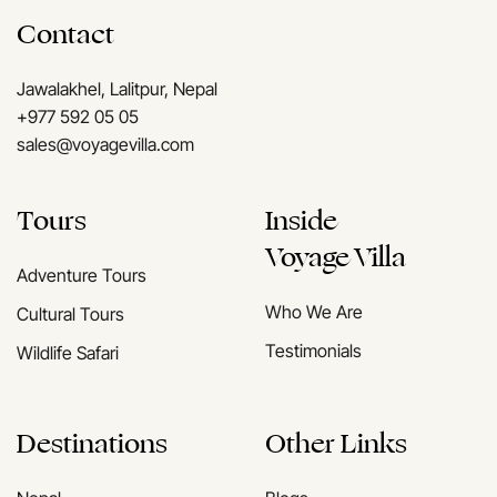
Contact
Jawalakhel, Lalitpur, Nepal
+977 592 05 05
sales@voyagevilla.com
Tours
Inside
Voyage Villa
Adventure Tours
Who We Are
Cultural Tours
Testimonials
Wildlife Safari
Destinations
Other Links