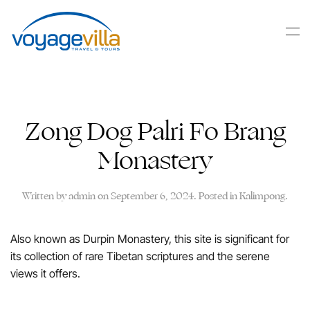
Skip
to
main
content
Zong Dog Palri Fo Brang
Monastery
Written by
admin
on
September 6, 2024
. Posted in
Kalimpong
.
Also known as Durpin Monastery, this site is significant for
its collection of rare Tibetan scriptures and the serene
views it offers.