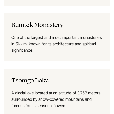
Rumtek Monastery
One of the largest and most important monasteries
in Sikkim, known for its architecture and spiritual
significance.
Tsomgo Lake
A glacial lake located at an altitude of 3,753 meters,
surrounded by snow-covered mountains and
famous for its seasonal flowers.