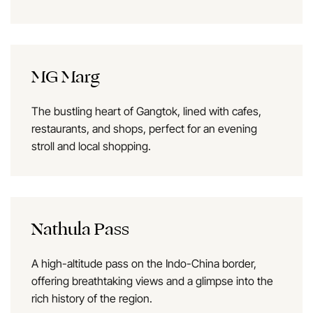
MG Marg
The bustling heart of Gangtok, lined with cafes,
restaurants, and shops, perfect for an evening
stroll and local shopping.
Nathula Pass
A high-altitude pass on the Indo-China border,
offering breathtaking views and a glimpse into the
rich history of the region.