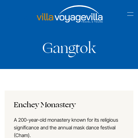
Skip
to
main
content
Gangtok
Enchey Monastery
A 200-year-old monastery known for its religious
significance and the annual mask dance festival
(Cham).