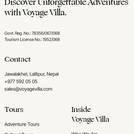
Discover Unforgettable Adventures
with Voyage Villa.
Govt. Reg. No.: 78356/067/068
Tourism License No.: 1952/068
Contact
Jawalakhel, Lalitpur, Nepal
+977 592 05 05
sales@voyagevilla.com
Tours
Inside
Voyage Villa
Adventure Tours