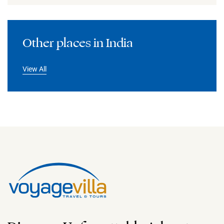
Other places in India
View All