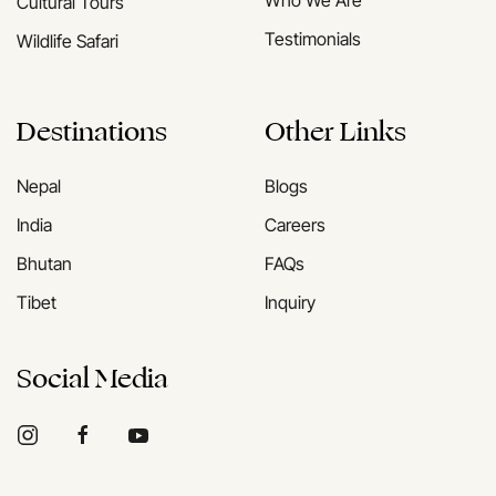
Who We Are
Cultural Tours
Testimonials
Wildlife Safari
Destinations
Other Links
Nepal
Blogs
India
Careers
Bhutan
FAQs
Tibet
Inquiry
Social Media