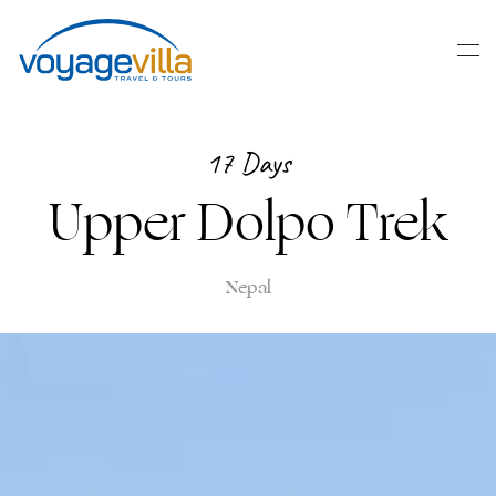
Skip
to
main
content
17 Days
Upper Dolpo Trek
Nepal