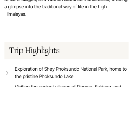
a glimpse into the traditional way of life in the high
Himalayas.
Trip Highlights
Exploration of Shey Phoksundo National Park, home to
the pristine Phoksundo Lake
Visiting the ancient villages of Ringmo, Saldang, and
Dho Tarap
Trekking through dramatic landscapes of barren cliffs,
lush valleys, and cascading waterfalls
Crossing high passes, including the Kang La Pass
(5,360m)