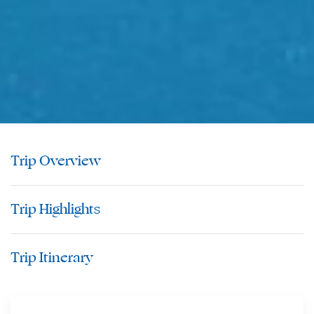
Trip Overview
Trip Highlights
Trip Itinerary