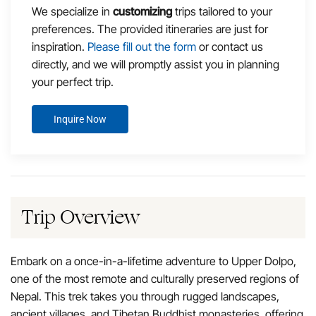
We specialize in
customizing
trips tailored to your
preferences. The provided itineraries are just for
inspiration.
Please fill out the form
or contact us
directly, and we will promptly assist you in planning
your perfect trip.
Inquire Now
Trip Overview
Embark on a once-in-a-lifetime adventure to Upper Dolpo,
one of the most remote and culturally preserved regions of
Nepal. This trek takes you through rugged landscapes,
ancient villages, and Tibetan Buddhist monasteries, offering